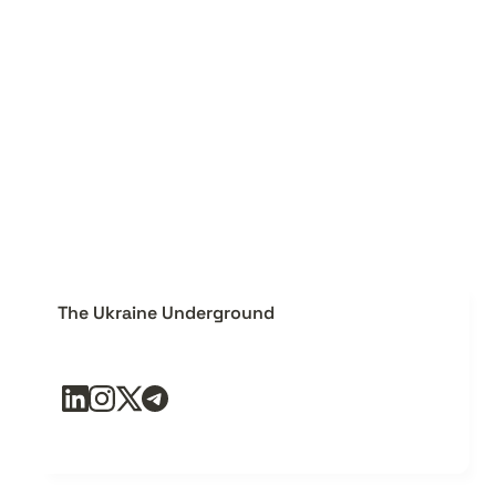
The Ukraine Underground